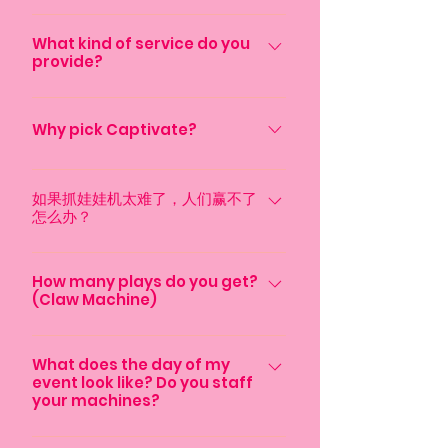
3.5-4 hours. Additional plushies are
If you would like to bring your own
available for purchase, please
plush toys they would have to be
What kind of service do you
inquire for more information
provide?
smaller than 7 inches for it to work.
We welcome additional personal
We operate an event rental service
items however they would be
that provides your guests with
Why pick Captivate?
matched to a colored rubber band.
equipments such as Claw Machine,
When the plush toy is won we would
We have put ourselves in your shoes;
Photobooth and Arcade Machine.
hand out the corresponding prize
searching for methods to entertain
如果抓娃娃机太难了，人们赢不了
Our machines offer unlimited plays
with it. This service would be an
怎么办？
your guests, the hassle that comes
and unlimited usage throughout the
additional $199.
along with organizing an event – it is
duration of the event. We are here to
我们希望确保您的宾客都能赢得奖
not easy. We are here to help
help you deliver both an engaging
品，并享有公平的赢奖机会。因
How many plays do you get?
remove the hassle and deliver the
and memorable experience for you
(Claw Machine)
此，如果宾客赢得的奖品不足，我
best experience for your guests. We
and your guests. Our premium
们保证为宾客提供最低数量的毛绒
We are happy to provide you and
are going to do that by providing
machines are tailored to keep guests
玩具。最低毛绒玩具数量取决于您
your guests, unlimited plays and
What does the day of my
you with rental equipment that is
entertained and provide a world
选择的套餐，如果您想确保每位宾
event look like? Do you staff
unlimited wins! During your event,
unique and modern. For instance,
class experience!
your machines?
客都能获得奖品，您可以选择增加
our staff member will ensure guests
our claw machine rental service
最低数量！
are all getting a chance to play in
contains high quality plushies, and a
We arrive an hour before the event