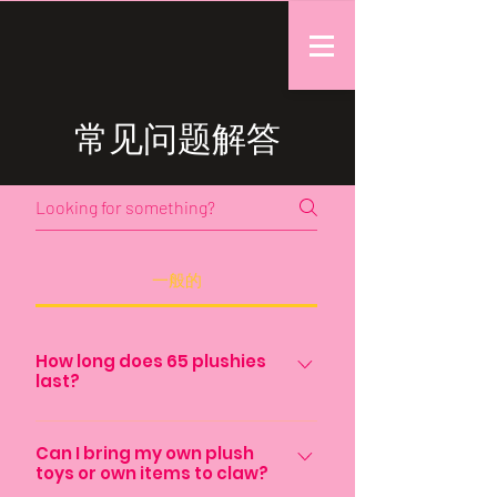
常见问题解答
一般的
How long does 65 plushies
last?
That varies depending on the
frequency the machine is used. But
Can I bring my own plush
toys or own items to claw?
typically 50 plushies last around